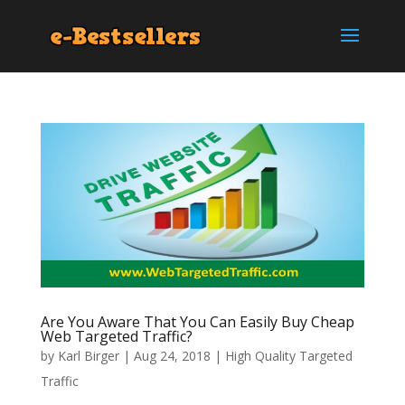
Are You Aware That You Can Easily Buy Cheap
Web Targeted Traffic?
by
Karl Birger
|
Aug 24, 2018
|
High Quality Targeted
Traffic