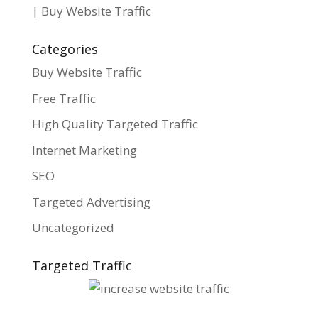
| Buy Website Traffic
Categories
Buy Website Traffic
Free Traffic
High Quality Targeted Traffic
Internet Marketing
SEO
Targeted Advertising
Uncategorized
Targeted Traffic