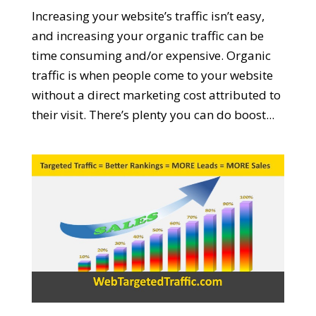
Increasing your website’s traffic isn’t easy,
and increasing your organic traffic can be
time consuming and/or expensive. Organic
traffic is when people come to your website
without a direct marketing cost attributed to
their visit. There’s plenty you can do boost...