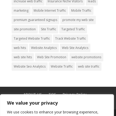
increase web traffic
Insurance Niche Visitors
leads
marketing
Mobile Internet Traffic
Mobile Traffic
premium guaranteed signups
promote my web site
site promotion
Site Traffic
Targeted Traffic
Targeted Website Traffic
Track Website Traffic
web hits
Website Analytics
Web Site Analytics
web site hits
Web Site Promotion
website promotions
Website Seo Analytics
Website Traffic
web site traffic
ABOUT US
TOS
Privacy Policy
Testimonials
GDPR
Blog
CONTACT US
We value your privacy
We use cookies to enhance your browsing experience,