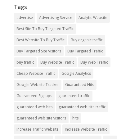
Tags
advertise
Advertising Service
Analytic Website
Best Site To Buy Targeted Traffic
Best Website To Buy Traffic
Buy organic traffic
Buy Targeted Site Visitors
Buy Targeted Traffic
buy traffic
Buy Website Traffic
Buy Web Traffic
Cheap Website Traffic
Google Analytics
Google Website Tracker
Guaranteed Hits
Guaranteed Signups
guaranteed traffic
guaranteed web hits
guaranteed web site traffic
guaranteed web site visitors
hits
Increase Traffic Website
Increase Website Traffic