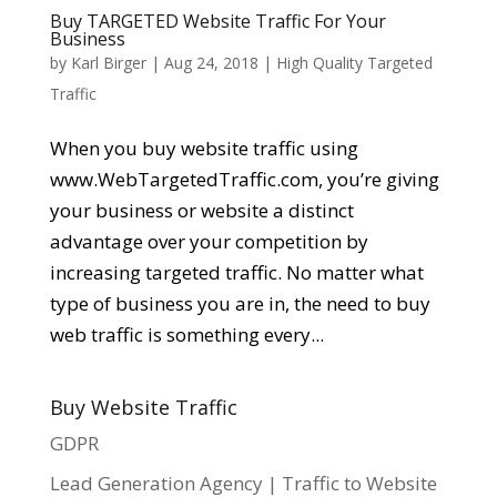
Buy TARGETED Website Traffic For Your
Business
by
Karl Birger
|
Aug 24, 2018
|
High Quality Targeted
Traffic
When you buy website traffic using
www.WebTargetedTraffic.com, you’re giving
your business or website a distinct
advantage over your competition by
increasing targeted traffic. No matter what
type of business you are in, the need to buy
web traffic is something every...
Buy Website Traffic
GDPR
Lead Generation Agency | Traffic to Website