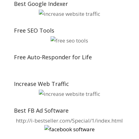
Best Google Indexer
Free SEO Tools
Free Auto-Responder for Life
Increase Web Traffic
Best FB Ad Software
http://i-bestseller.com/Special/1/index.html