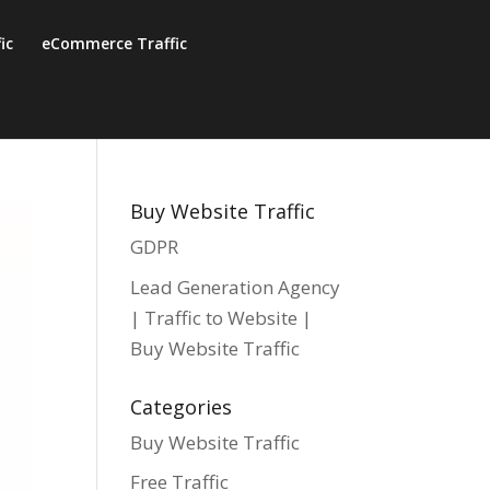
fic
eCommerce Traffic
Buy Website Traffic
GDPR
Lead Generation Agency
| Traffic to Website |
Buy Website Traffic
Categories
Buy Website Traffic
Free Traffic