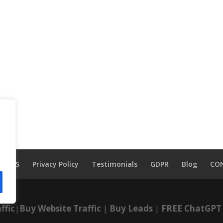
TOS
Privacy Policy
Testimonials
GDPR
Blog
CO
ffic
|
Buy Website Traffic
|
Buy Leads
|
FREE ChatGPT 