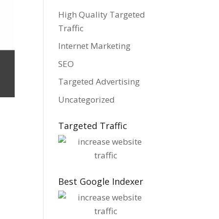
High Quality Targeted
Traffic
Internet Marketing
SEO
Targeted Advertising
Uncategorized
Targeted Traffic
t
Best Google Indexer