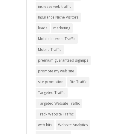
increase web traffic
Insurance Niche Visitors
leads
marketing
Mobile Internet Traffic
Mobile Traffic
premium guaranteed signups
promote my web site
site promotion
Site Traffic
Targeted Traffic
Targeted Website Traffic
Track Website Traffic
web hits
Website Analytics