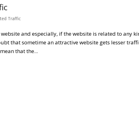
ic
ted Traffic
f website and especially, if the website is related to any k
oubt that sometime an attractive website gets lesser traffi
mean that the...