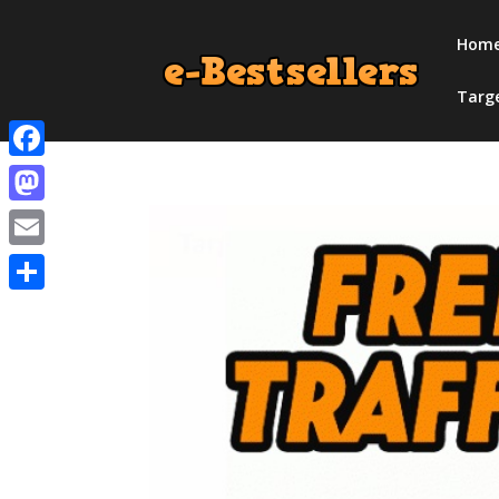
Hom
Targ
Facebook
Mastodon
Email
Share