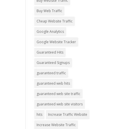
Buy Website Traffic
Buy Web Traffic
Cheap Website Traffic
Google Analytics
Google Website Tracker
Guaranteed Hits
Guaranteed Signups
guaranteed traffic
guaranteed web hits
guaranteed web site traffic
guaranteed web site visitors
hits
Increase Traffic Website
Increase Website Traffic