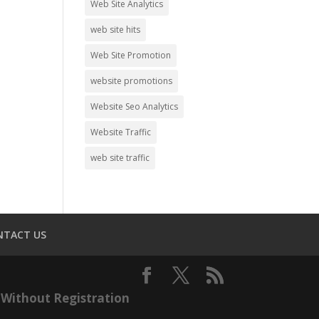
Web Site Analytics
web site hits
Web Site Promotion
website promotions
Website Seo Analytics
Website Traffic
web site traffic
NTACT US
Without Registration