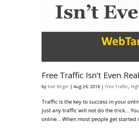
Free Traffic Isn’t Even Rea
by
Karl Birger
|
Aug 24, 2018
|
Free Traffic
,
High
Traffic is the key to success in your onl
just any traffic will not do the trick… 
online… When most people get started in 