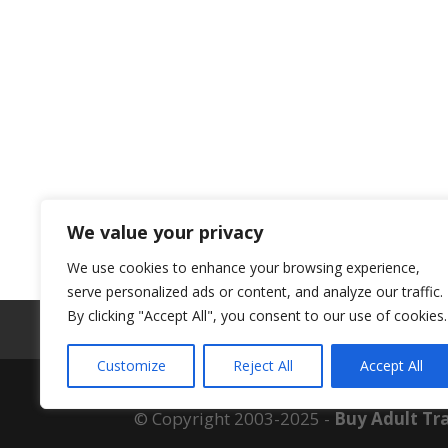
We value your privacy
We use cookies to enhance your browsing experience,
serve personalized ads or content, and analyze our traffic.
By clicking "Accept All", you consent to our use of cookies.
ABOUT US
Customize
Reject All
Accept All
© Copyright 2003-2025 -
Buy Adult Tra