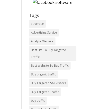
Tags
advertise
Advertising Service
Analytic Website
Best Site To Buy Targeted
Traffic
Best Website To Buy Traffic
Buy organic traffic
Buy Targeted Site Visitors
Buy Targeted Traffic
buy traffic