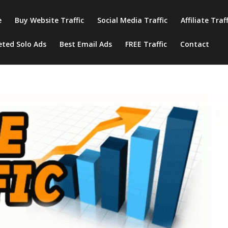
e
Buy Website Traffic
Social Media Traffic
Affiliate Traf
eted Solo Ads
Best Email Ads
FREE Traffic
Contact