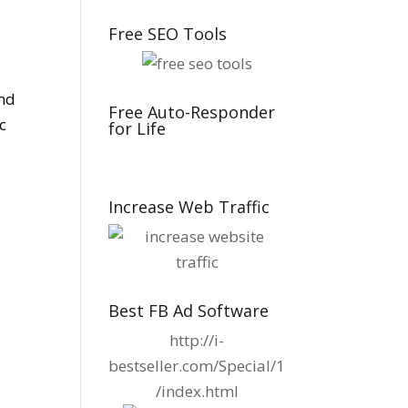
Free SEO Tools
ind
Free Auto-Responder
c
for Life
Increase Web Traffic
Best FB Ad Software
http://i-
bestseller.com/Special/1
/index.html