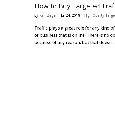
How to Buy Targeted Traff
by
Karl Birger
|
Jul 24, 2018
|
High Quality Targe
Traffic plays a great role for any kind o
of business that is online. There is no d
because of any reason, but that doesn’t 