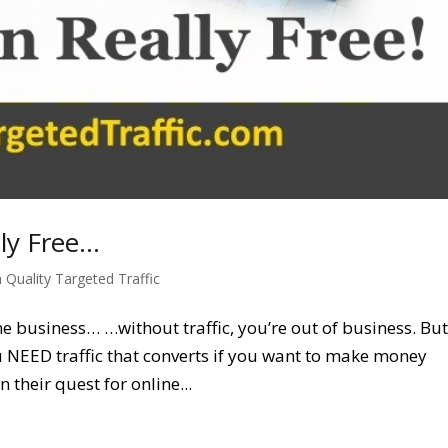
lly Free…
 Quality Targeted Traffic
ine business… …without traffic, you’re out of business. Bu
You NEED traffic that converts if you want to make money
their quest for online...