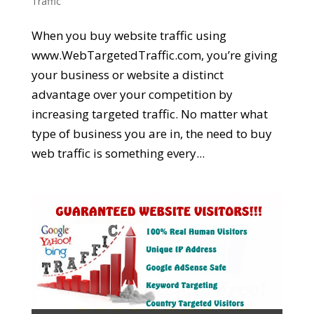
Traffic
When you buy website traffic using
www.WebTargetedTraffic.com, you’re giving
your business or website a distinct
advantage over your competition by
increasing targeted traffic. No matter what
type of business you are in, the need to buy
web traffic is something every...