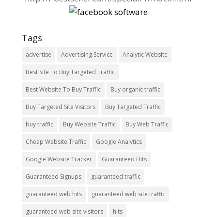
Tags
advertise
Advertising Service
Analytic Website
Best Site To Buy Targeted Traffic
Best Website To Buy Traffic
Buy organic traffic
Buy Targeted Site Visitors
Buy Targeted Traffic
buy traffic
Buy Website Traffic
Buy Web Traffic
Cheap Website Traffic
Google Analytics
Google Website Tracker
Guaranteed Hits
Guaranteed Signups
guaranteed traffic
guaranteed web hits
guaranteed web site traffic
guaranteed web site visitors
hits