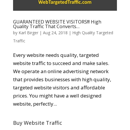
GUARANTEED WEBSITE VISITORS!!! High
Quality Traffic That Converts…
by
Karl Birger
|
Aug 24, 2018
|
High Quality Targeted
Traffic
Every website needs quality, targeted
website traffic to succeed and make sales.
We operate an online advertising network
that provides businesses with high quality,
targeted website visitors and affordable
prices. You might have a well designed
website, perfectly...
Buy Website Traffic