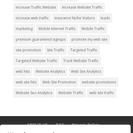
Increase Traffic Website
Increase Website Traffic
increase web traffic
Insurance Niche Visitors
leads
marketing
Mobile Internet Traffic
Mobile Traffic
premium guaranteed signups
promote my web site
site promotion
Site Traffic
Targeted Traffic
Targeted Website Traffic
Track Website Traffic
web hits
Website Analytics
Web Site Analytics
web site hits
Web Site Promotion
website promotions
Website Seo Analytics
Website Traffic
web site traffic
ABOUT US
TOS
Privacy Policy