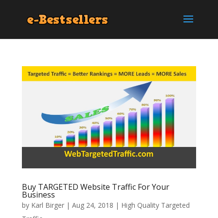
Buy TARGETED Website Traffic For Your
Business
by
Karl Birger
|
Aug 24, 2018
|
High Quality Targeted