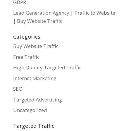
GDPR
Lead Generation Agency | Traffic to Website
| Buy Website Traffic
Categories
Buy Website Traffic
Free Traffic
High Quality Targeted Traffic
Internet Marketing
SEO
Targeted Advertising
Uncategorized
Targeted Traffic