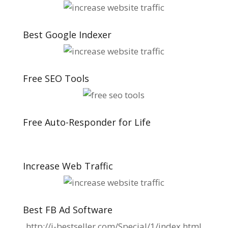
Best Google Indexer
Free SEO Tools
Free Auto-Responder for Life
Increase Web Traffic
Best FB Ad Software
http://i-bestseller.com/Special/1/index.html