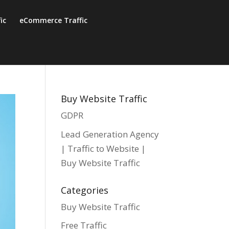
fic
eCommerce Traffic
Buy Website Traffic
GDPR
Lead Generation Agency
| Traffic to Website |
Buy Website Traffic
Categories
Buy Website Traffic
Free Traffic