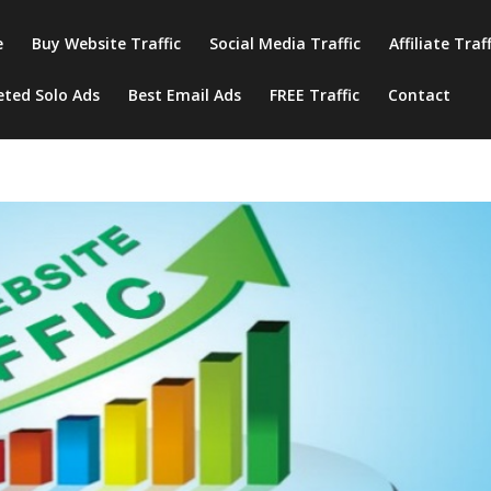
e
Buy Website Traffic
Social Media Traffic
Affiliate Traf
eted Solo Ads
Best Email Ads
FREE Traffic
Contact