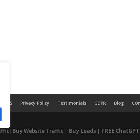
TOS
Privacy Policy
Testimonials
GDPR
Blog
CO
ffic
|
Buy Website Traffic
|
Buy Leads
|
FREE ChatGPT 