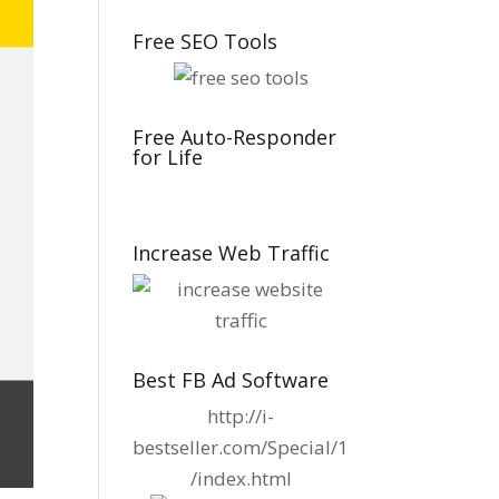
Free SEO Tools
Free Auto-Responder
for Life
Increase Web Traffic
Best FB Ad Software
http://i-
bestseller.com/Special/1
/index.html