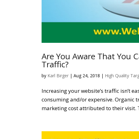
Are You Aware That You C
Traffic?
by
Karl Birger
|
Aug 24, 2018
|
High Quality Tar
Increasing your website’s traffic isn’t e
consuming and/or expensive. Organic tr
marketing cost attributed to their visit.