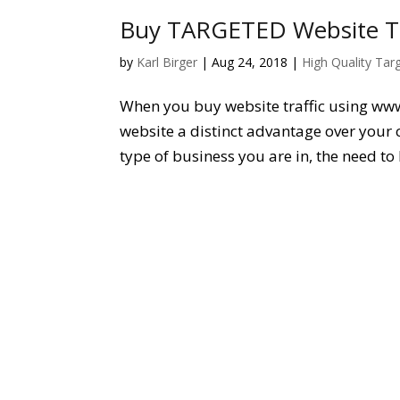
Buy TARGETED Website Tra
by
Karl Birger
|
Aug 24, 2018
|
High Quality Tar
When you buy website traffic using ww
website a distinct advantage over your 
type of business you are in, the need to 