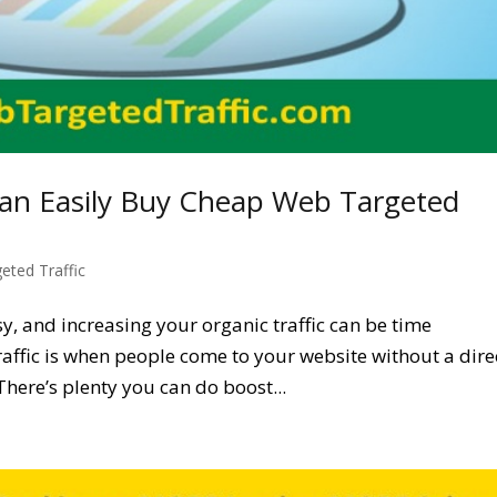
an Easily Buy Cheap Web Targeted
geted Traffic
asy, and increasing your organic traffic can be time
affic is when people come to your website without a dire
 There’s plenty you can do boost...