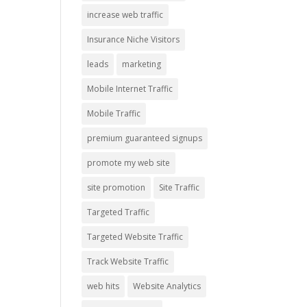
increase web traffic
Insurance Niche Visitors
leads
marketing
Mobile Internet Traffic
Mobile Traffic
premium guaranteed signups
promote my web site
site promotion
Site Traffic
Targeted Traffic
Targeted Website Traffic
Track Website Traffic
web hits
Website Analytics