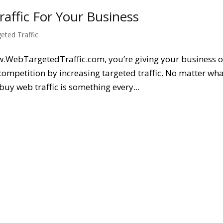
ffic For Your Business
geted Traffic
w.WebTargetedTraffic.com, you’re giving your business o
competition by increasing targeted traffic. No matter wh
buy web traffic is something every...