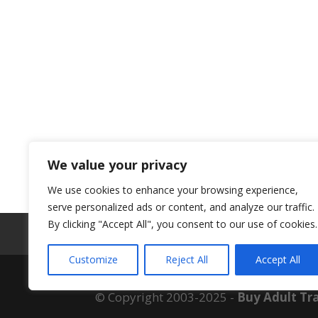
We value your privacy
We use cookies to enhance your browsing experience,
serve personalized ads or content, and analyze our traffic.
By clicking "Accept All", you consent to our use of cookies.
ABOUT US
Customize
Reject All
Accept All
© Copyright 2003-2025 -
Buy Adult Tra