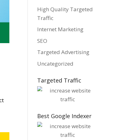
High Quality Targeted
Traffic
Internet Marketing
SEO
Targeted Advertising
Uncategorized
Targeted Traffic
ct
Best Google Indexer