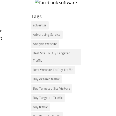
Tags
advertise
r
Advertising Service
at
Analytic Website
Best Site To Buy Targeted
Traffic
Best Website To Buy Traffic
Buy organic traffic
Buy Targeted Site Visitors
Buy Targeted Traffic
buy traffic