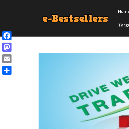
Hom
Targ
Facebook
Mastodon
Email
Share