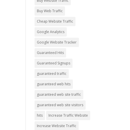
Buy Website Traffic
Buy Web Traffic
Cheap Website Traffic
Google Analytics
Google Website Tracker
Guaranteed Hits
Guaranteed Signups
guaranteed traffic
guaranteed web hits
guaranteed web site traffic
guaranteed web site visitors
hits
Increase Traffic Website
Increase Website Traffic