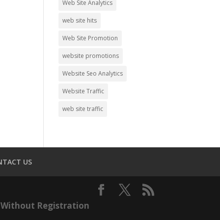
Web Site Analytics
web site hits
Web Site Promotion
website promotions
Website Seo Analytics
Website Traffic
web site traffic
NTACT US
Without Registration