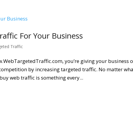
ffic For Your Business
geted Traffic
w.WebTargetedTraffic.com, you’re giving your business o
competition by increasing targeted traffic. No matter wh
buy web traffic is something every...