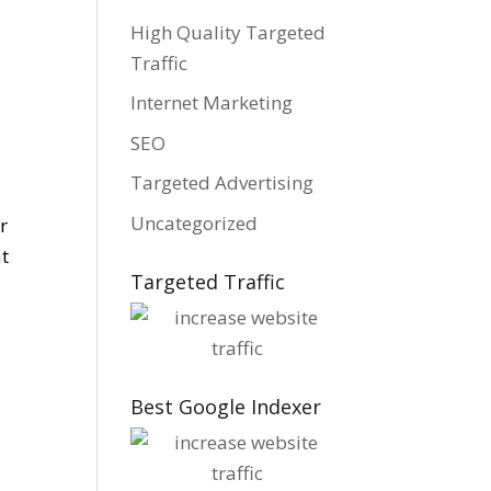
High Quality Targeted
Traffic
Internet Marketing
SEO
Targeted Advertising
Uncategorized
r
at
Targeted Traffic
Best Google Indexer