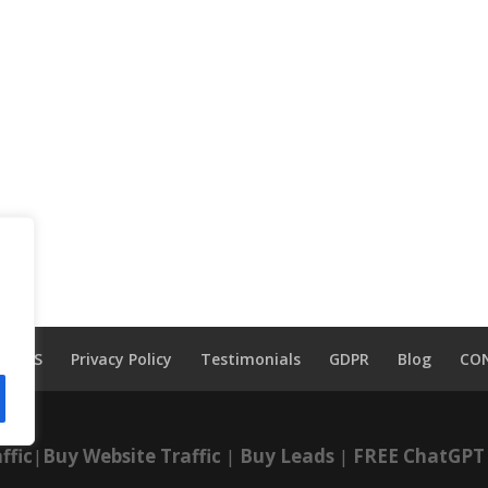
TOS
Privacy Policy
Testimonials
GDPR
Blog
CO
ffic
|
Buy Website Traffic
|
Buy Leads
|
FREE ChatGPT 