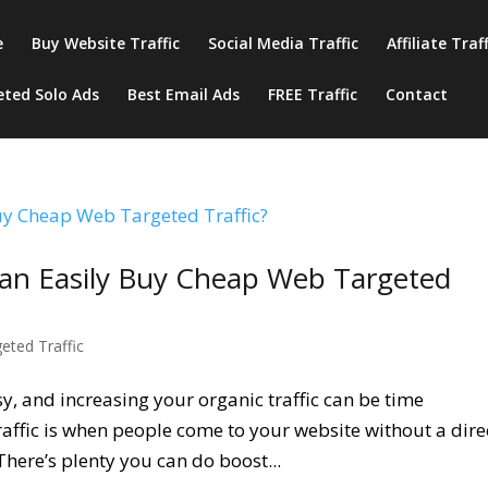
e
Buy Website Traffic
Social Media Traffic
Affiliate Traf
eted Solo Ads
Best Email Ads
FREE Traffic
Contact
an Easily Buy Cheap Web Targeted
geted Traffic
asy, and increasing your organic traffic can be time
affic is when people come to your website without a dire
 There’s plenty you can do boost...