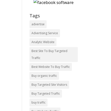
Tags
advertise
Advertising Service
Analytic Website
Best Site To Buy Targeted
Traffic
Best Website To Buy Traffic
Buy organic traffic
Buy Targeted Site Visitors
Buy Targeted Traffic
buy traffic