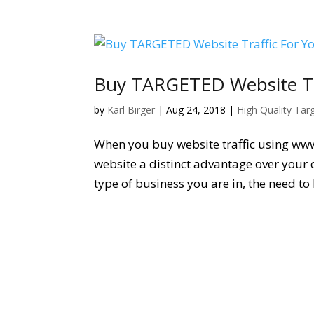
Buy TARGETED Website Tra
by
Karl Birger
|
Aug 24, 2018
|
High Quality Tar
When you buy website traffic using ww
website a distinct advantage over your 
type of business you are in, the need to 