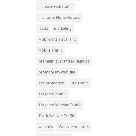
increase web traffic
Insurance Niche Visitors
leads
marketing
Mobile Internet Traffic
Mobile Traffic
premium guaranteed signups
promote my web site
site promotion
Site Traffic
Targeted Traffic
Targeted Website Traffic
Track Website Traffic
web hits
Website Analytics