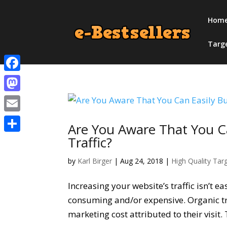
Hom
Targ
Facebook
Mastodon
Email
Are You Aware That You C
Traffic?
Share
by
Karl Birger
|
Aug 24, 2018
|
High Quality Tar
Increasing your website’s traffic isn’t e
consuming and/or expensive. Organic tr
marketing cost attributed to their visit.