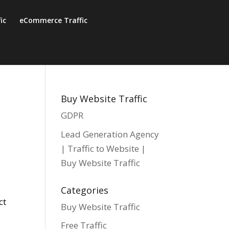
fic
eCommerce Traffic
Buy Website Traffic
GDPR
Lead Generation Agency
| Traffic to Website |
Buy Website Traffic
Categories
ct
Buy Website Traffic
Free Traffic