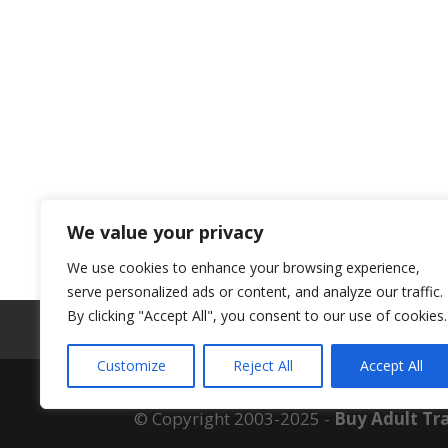
We value your privacy
We use cookies to enhance your browsing experience,
serve personalized ads or content, and analyze our traffic.
By clicking "Accept All", you consent to our use of cookies.
ABOUT US
Customize
Reject All
Accept All
© Copyright 2003-2025 -
Buy Adult Tra