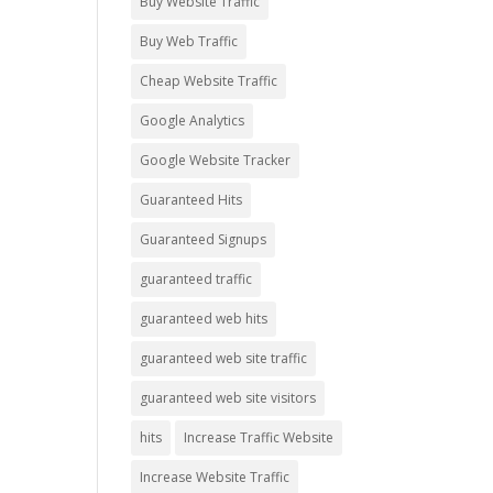
Buy Website Traffic
Buy Web Traffic
Cheap Website Traffic
Google Analytics
Google Website Tracker
Guaranteed Hits
Guaranteed Signups
guaranteed traffic
guaranteed web hits
guaranteed web site traffic
guaranteed web site visitors
hits
Increase Traffic Website
Increase Website Traffic