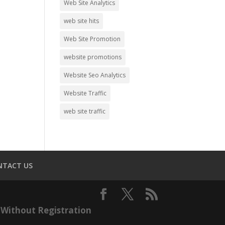
Web Site Analytics
web site hits
Web Site Promotion
website promotions
Website Seo Analytics
Website Traffic
web site traffic
NTACT US
Without Registration