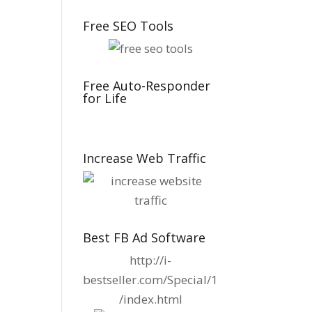
Free SEO Tools
Free Auto-Responder
for Life
Increase Web Traffic
Best FB Ad Software
http://i-
bestseller.com/Special/1
/index.html