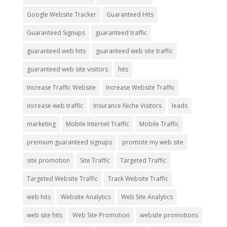
Google Website Tracker
Guaranteed Hits
Guaranteed Signups
guaranteed traffic
guaranteed web hits
guaranteed web site traffic
guaranteed web site visitors
hits
Increase Traffic Website
Increase Website Traffic
increase web traffic
Insurance Niche Visitors
leads
marketing
Mobile Internet Traffic
Mobile Traffic
premium guaranteed signups
promote my web site
site promotion
Site Traffic
Targeted Traffic
Targeted Website Traffic
Track Website Traffic
web hits
Website Analytics
Web Site Analytics
web site hits
Web Site Promotion
website promotions