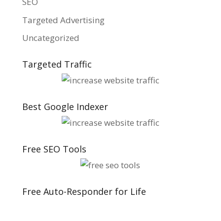
SEO
Targeted Advertising
Uncategorized
Targeted Traffic
Best Google Indexer
Free SEO Tools
Free Auto-Responder for Life