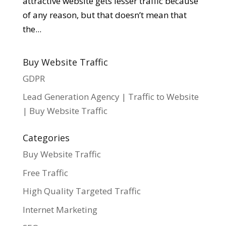
attractive website gets lesser traffic because
of any reason, but that doesn’t mean that
the...
Buy Website Traffic
GDPR
Lead Generation Agency | Traffic to Website
| Buy Website Traffic
Categories
Buy Website Traffic
Free Traffic
High Quality Targeted Traffic
Internet Marketing