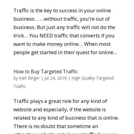
Traffic is the key to success in your online
business… …without traffic, you’re out of
business. But just any traffic will not do the
trick… You NEED traffic that converts if you
want to make money online… When most
people get started in their quest for online...
How to Buy Targeted Traffic
by
Karl Birger
|
Jul 24, 2018
|
High Quality Targeted
Traffic
Traffic plays a great role for any kind of
website and especially, if the website is
related to any kind of business that is online.
There is no doubt that sometime an