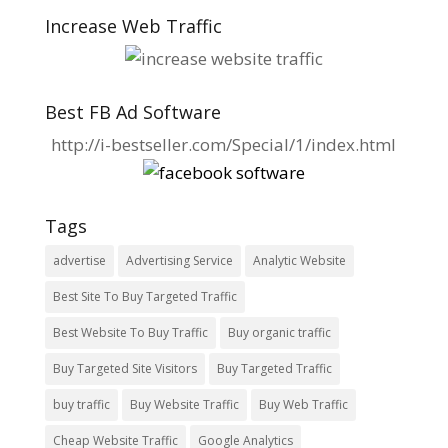
Increase Web Traffic
Best FB Ad Software
http://i-bestseller.com/Special/1/index.html
Tags
advertise
Advertising Service
Analytic Website
Best Site To Buy Targeted Traffic
Best Website To Buy Traffic
Buy organic traffic
Buy Targeted Site Visitors
Buy Targeted Traffic
buy traffic
Buy Website Traffic
Buy Web Traffic
Cheap Website Traffic
Google Analytics