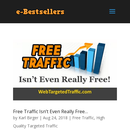
Free Traffic Isn’t Even Really Free…
by
Karl Birger
|
Aug 24, 2018
|
Free Traffic
,
High
Quality Targeted Traffic