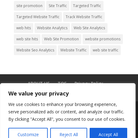
site promotion
Site Traffic
Targeted Traffic
Targeted Website Traffic
Track Website Traffic
web hits
Website Analytics
Web Site Analytics
web site hits
Web Site Promotion
website promotions
Website Seo Analytics
Website Traffic
web site traffic
ABOUT US
TOS
Privacy Policy
Testimonials
GDPR
Blog
CONTACT US
We value your privacy
We use cookies to enhance your browsing experience,
serve personalized ads or content, and analyze our traffic.
By clicking "Accept All", you consent to our use of cookies.
© Copyright 2003-2025 -
Buy Adult
Traffic
|
Buy Website Traffic
|
Buy Leads
|
Customize
Reject All
Accept All
Facebook
Mastodon
Email
Share