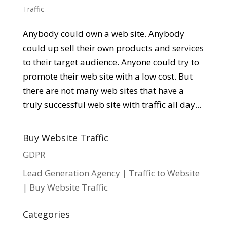
Traffic
Anybody could own a web site. Anybody
could up sell their own products and services
to their target audience. Anyone could try to
promote their web site with a low cost. But
there are not many web sites that have a
truly successful web site with traffic all day...
Buy Website Traffic
GDPR
Lead Generation Agency | Traffic to Website
| Buy Website Traffic
Categories