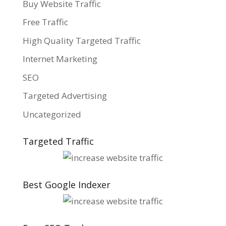
Buy Website Traffic
Free Traffic
High Quality Targeted Traffic
Internet Marketing
SEO
Targeted Advertising
Uncategorized
Targeted Traffic
Best Google Indexer