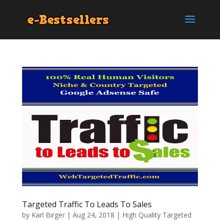
Targeted Traffic To Leads To Sales
by
Karl Birger
|
Aug 24, 2018
|
High Quality Targeted