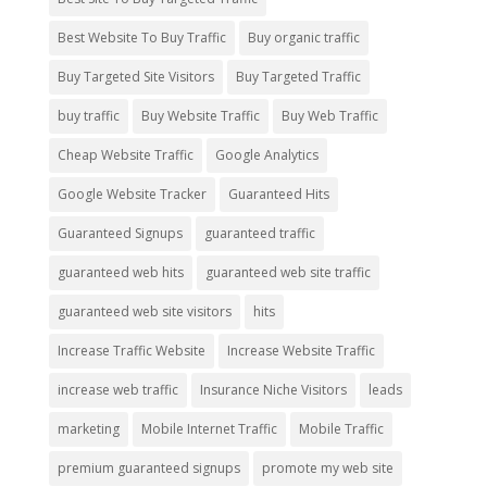
Best Website To Buy Traffic
Buy organic traffic
Buy Targeted Site Visitors
Buy Targeted Traffic
buy traffic
Buy Website Traffic
Buy Web Traffic
Cheap Website Traffic
Google Analytics
Google Website Tracker
Guaranteed Hits
Guaranteed Signups
guaranteed traffic
guaranteed web hits
guaranteed web site traffic
guaranteed web site visitors
hits
Increase Traffic Website
Increase Website Traffic
increase web traffic
Insurance Niche Visitors
leads
marketing
Mobile Internet Traffic
Mobile Traffic
premium guaranteed signups
promote my web site