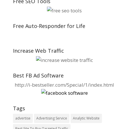
Free SEO Tools
Free Auto-Responder for Life
Increase Web Traffic
Best FB Ad Software
http://i-bestseller.com/Special/1/index.html
Tags
advertise
Advertising Service
Analytic Website
Best Site To Buy Targeted Traffic