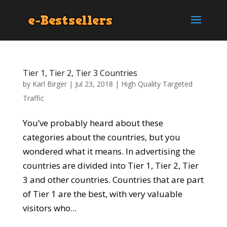
Tier 1, Tier 2, Tier 3 Countries
by
Karl Birger
|
Jul 23, 2018
|
High Quality Targeted
Traffic
You’ve probably heard about these
categories about the countries, but you
wondered what it means. In advertising the
countries are divided into Tier 1, Tier 2, Tier
3 and other countries. Countries that are part
of Tier 1 are the best, with very valuable
visitors who...