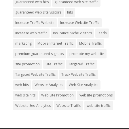
guaranteed web hits
guaranteed web site traffic
guaranteed web site visitors
hits
Increase Traffic Website
Increase Website Traffic
increase web traffic
Insurance Niche Visitors
leads
marketing
Mobile Internet Traffic
Mobile Traffic
premium guaranteed signups
promote my web site
site promotion
Site Traffic
Targeted Traffic
Targeted Website Traffic
Track Website Traffic
web hits
Website Analytics
Web Site Analytics
web site hits
Web Site Promotion
website promotions
Website Seo Analytics
Website Traffic
web site traffic