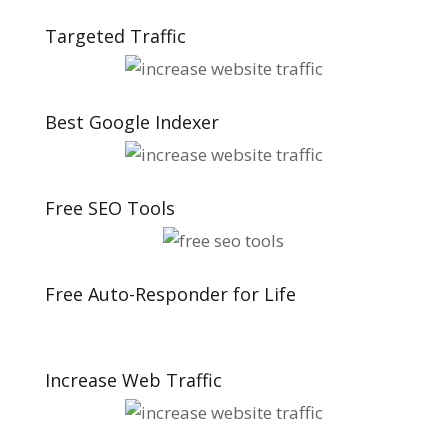
Targeted Traffic
Best Google Indexer
Free SEO Tools
Free Auto-Responder for Life
Increase Web Traffic