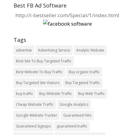
Best FB Ad Software
http://i-bestseller.com/Special/1/index.html
Tags
advertise
Advertising Service
Analytic Website
Best Site To Buy Targeted Traffic
Best Website To Buy Traffic
Buy organic traffic
Buy Targeted Site Visitors
Buy Targeted Traffic
buy traffic
Buy Website Traffic
Buy Web Traffic
Cheap Website Traffic
Google Analytics
Google Website Tracker
Guaranteed Hits
Guaranteed Signups
guaranteed traffic