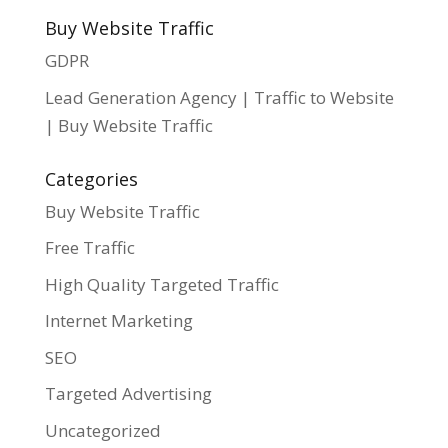
Buy Website Traffic
GDPR
Lead Generation Agency | Traffic to Website
| Buy Website Traffic
Categories
Buy Website Traffic
Free Traffic
High Quality Targeted Traffic
Internet Marketing
SEO
Targeted Advertising
Uncategorized