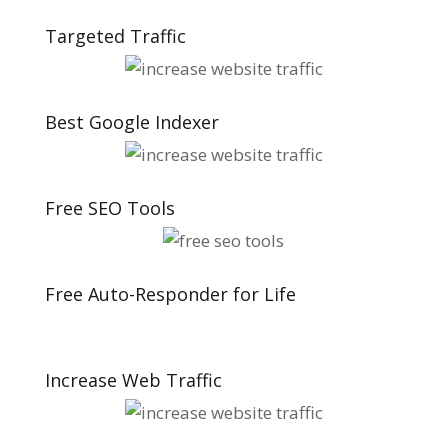
Targeted Traffic
Best Google Indexer
Free SEO Tools
Free Auto-Responder for Life
Increase Web Traffic