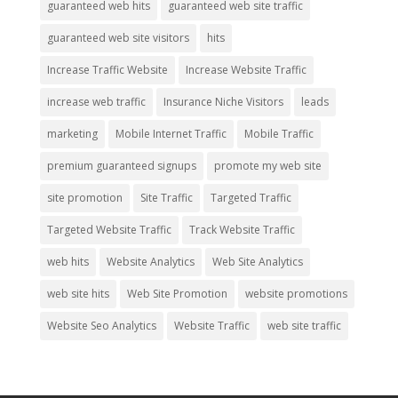
guaranteed web hits
guaranteed web site traffic
guaranteed web site visitors
hits
Increase Traffic Website
Increase Website Traffic
increase web traffic
Insurance Niche Visitors
leads
marketing
Mobile Internet Traffic
Mobile Traffic
premium guaranteed signups
promote my web site
site promotion
Site Traffic
Targeted Traffic
Targeted Website Traffic
Track Website Traffic
web hits
Website Analytics
Web Site Analytics
web site hits
Web Site Promotion
website promotions
Website Seo Analytics
Website Traffic
web site traffic