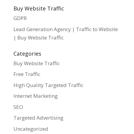
Buy Website Traffic
GDPR
Lead Generation Agency | Traffic to Website
| Buy Website Traffic
Categories
Buy Website Traffic
Free Traffic
High Quality Targeted Traffic
Internet Marketing
SEO
Targeted Advertising
Uncategorized