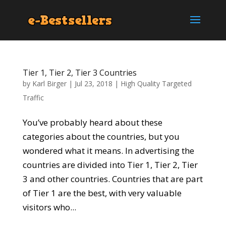
Tier 1, Tier 2, Tier 3 Countries
by
Karl Birger
|
Jul 23, 2018
|
High Quality Targeted
Traffic
You’ve probably heard about these
categories about the countries, but you
wondered what it means. In advertising the
countries are divided into Tier 1, Tier 2, Tier
3 and other countries. Countries that are part
of Tier 1 are the best, with very valuable
visitors who...