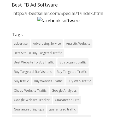
Best FB Ad Software
http://i-bestseller.com/Special/1/index.html
Tags
advertise
Advertising Service
Analytic Website
Best Site To Buy Targeted Traffic
Best Website To Buy Traffic
Buy organic traffic
Buy Targeted Site Visitors
Buy Targeted Traffic
buy traffic
Buy Website Traffic
Buy Web Traffic
Cheap Website Traffic
Google Analytics
Google Website Tracker
Guaranteed Hits
Guaranteed Signups
guaranteed traffic