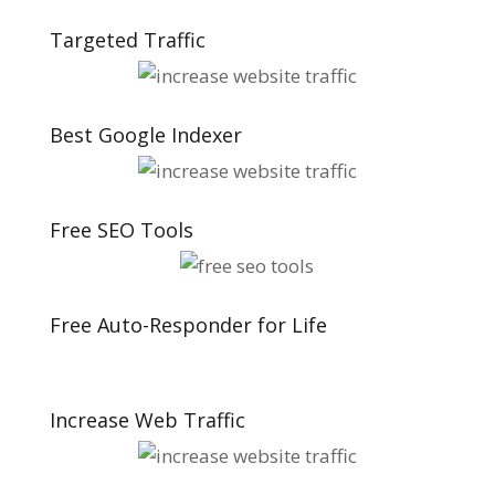
Targeted Traffic
Best Google Indexer
Free SEO Tools
Free Auto-Responder for Life
Increase Web Traffic