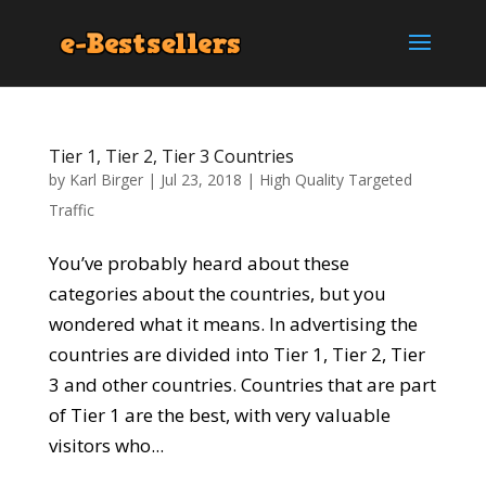
Tier 1, Tier 2, Tier 3 Countries
by
Karl Birger
|
Jul 23, 2018
|
High Quality Targeted
Traffic
You’ve probably heard about these
categories about the countries, but you
wondered what it means. In advertising the
countries are divided into Tier 1, Tier 2, Tier
3 and other countries. Countries that are part
of Tier 1 are the best, with very valuable
visitors who...