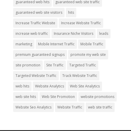
guaranteed web hits
guaranteed web site traffic
guaranteed web site visitors
hits
Increase Traffic Website
Increase Website Traffic
increase web traffic
Insurance Niche Visitors
leads
marketing
Mobile Internet Traffic
Mobile Traffic
premium guaranteed signups
promote my web site
site promotion
Site Traffic
Targeted Traffic
Targeted Website Traffic
Track Website Traffic
web hits
Website Analytics
Web Site Analytics
web site hits
Web Site Promotion
website promotions
Website Seo Analytics
Website Traffic
web site traffic