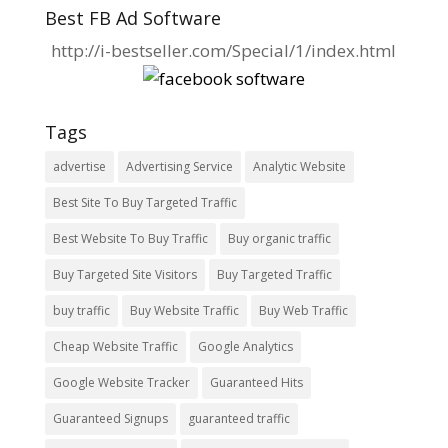
Best FB Ad Software
http://i-bestseller.com/Special/1/index.html
Tags
advertise
Advertising Service
Analytic Website
Best Site To Buy Targeted Traffic
Best Website To Buy Traffic
Buy organic traffic
Buy Targeted Site Visitors
Buy Targeted Traffic
buy traffic
Buy Website Traffic
Buy Web Traffic
Cheap Website Traffic
Google Analytics
Google Website Tracker
Guaranteed Hits
Guaranteed Signups
guaranteed traffic