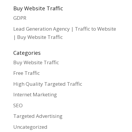
Buy Website Traffic
GDPR
Lead Generation Agency | Traffic to Website
| Buy Website Traffic
Categories
Buy Website Traffic
Free Traffic
High Quality Targeted Traffic
Internet Marketing
SEO
Targeted Advertising
Uncategorized